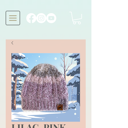
LILAC, PINK,