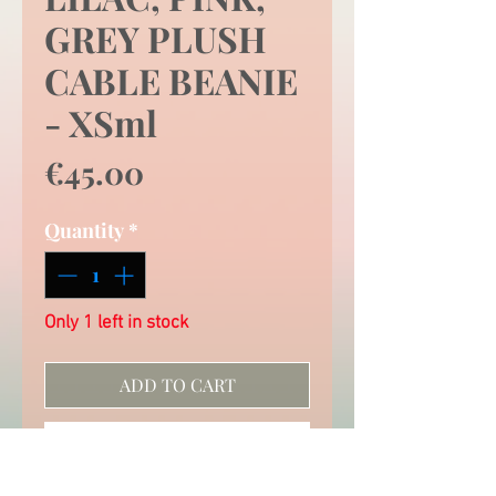
GREY PLUSH
CABLE BEANIE
- XSml
Price
€45.00
Quantity
*
Only 1 left in stock
ADD TO CART
QUICK CHECK OUT