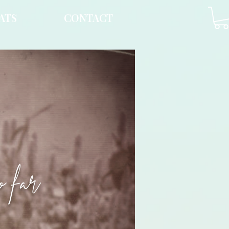
ATS
CONTACT
o far