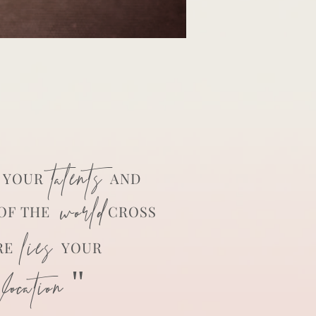
talents
YOUR
AND
world
OF THE
CROSS
lies
RE
YOUR
ocation "