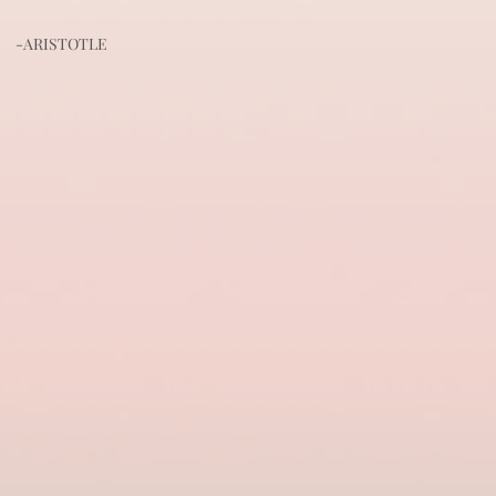
-ARISTOTLE