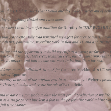
ehind my Mother's skirt that I would one day make a career out of being
n stage, something clicked and I was home.
at 19 when I went to an open audition for
Dorothy
in
'THE WIZARD O
m that job
Yvette Hally
who remained my agent for over 20 years, I wor
, cabaret, pantomime, recording work in film and TV and as a frequent
rning and the opportunity to build my craft as a young performer in I
 actors, directors, stage crew, technical crew, but the most important 
 magic happen and that no one was more important than the next.
nd learn more I auditioned in 1998 for
Cameron
Mackintosh's
UK tou
 role of
Eponine.
tunity to be one of the original cast in
Andrew Lloyd Weber's
produ
us Theatre, London
and create the role of
Bernadette.
land to have my son
Jacob
to date the most proud production of my life
im as a single parent but kept a foot in the performing world taking wo
full time Mother.