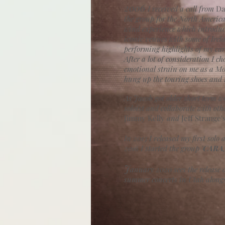
2006
I
received a call from
Da
the group for the North America
wind experience which introduc
iconic venues with some of Irel
performing highlights of my car
After a lot of consideration I c
emotional strain on me as a Mot
hung up the touring shoes and r
As Jacob got older short term w
soloist and collaborate with oth
Jimmy Kelly
and
Jeff Strange'
In 2013 I released my first solo 
2016 I started the group '
CARA
J
anuary 2020 sees the release
summer concerts in Utah alongs