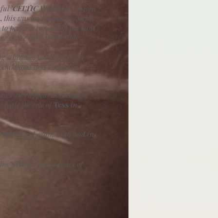
sful
'CELTIC WOMAN '
to join
,
this was an incredible world
to perform in some of the most
ome of the most memorable
ing schedules too much of an
childhood that I could so I
tates and appear as a concert
create the role of
Tess
in
VOICE'
in Logan, Utah and in
dio
'
SHINE'
and a series of