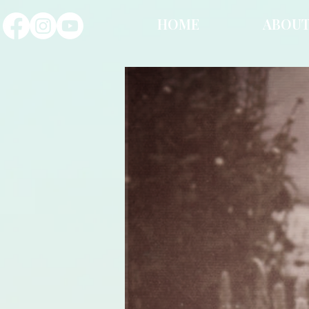
HOME
ABOU