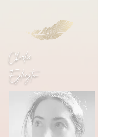
Charlie
Eglingtom