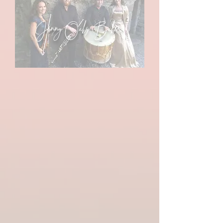
Jenny Oaks Baker