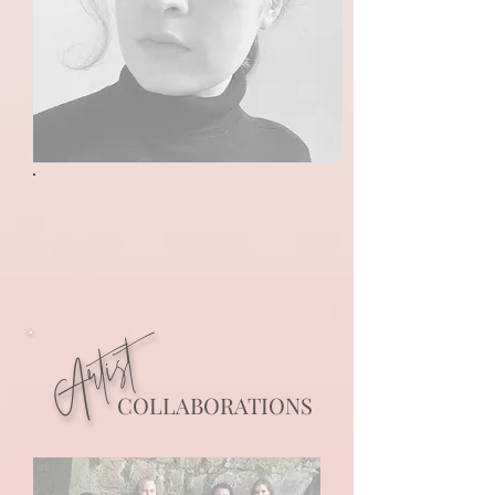
Artist
COLLABORATIONS