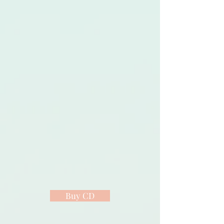
Buy CD