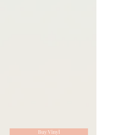
Buy Vinyl