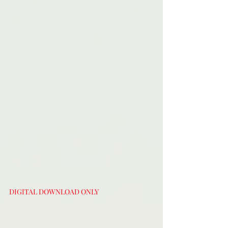
DIGITAL DOWNLOAD ONLY