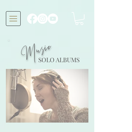
Music
SOLO ALBUMS