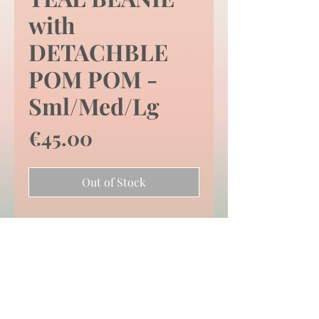
with
DETACHBLE
POM POM -
Sml/Med/Lg
Price
€45.00
Out of Stock
SIZE -
SMALL/MEDIUM/LARGE
Price Inclusive of
Shipping