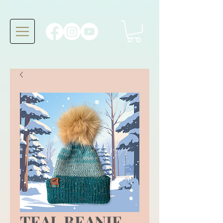
TEAL BEANIE