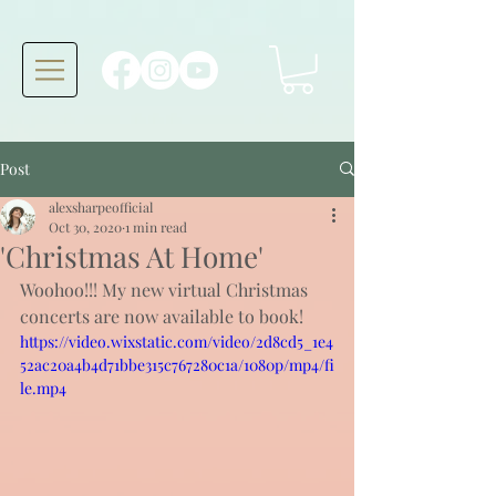
Post
alexsharpeofficial
Oct 30, 2020
1 min read
'Christmas At Home'
Woohoo!!! My new virtual Christmas 
concerts are now available to book!
https://video.wixstatic.com/video/2d8cd5_1e4
52ac20a4b4d71bbe315c767280c1a/1080p/mp4/fi
le.mp4