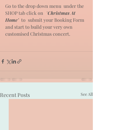
Go to the drop down menu  under the 
SHOP tab click on   '
Christmas At 
Home'
 to  submit your Booking Form 
and start to build your very own 
customised Christmas concert.
Recent Posts
See All